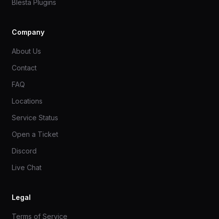
Blesta Plugins
Company
About Us
Contact
FAQ
Locations
Service Status
Open a Ticket
Discord
Live Chat
Legal
Terms of Service