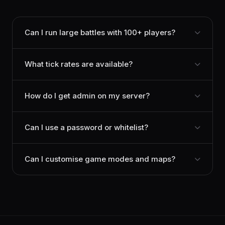
Can I run large battles with 100+ players?
What tick rates are available?
How do I get admin on my server?
Can I use a password or whitelist?
Can I customise game modes and maps?