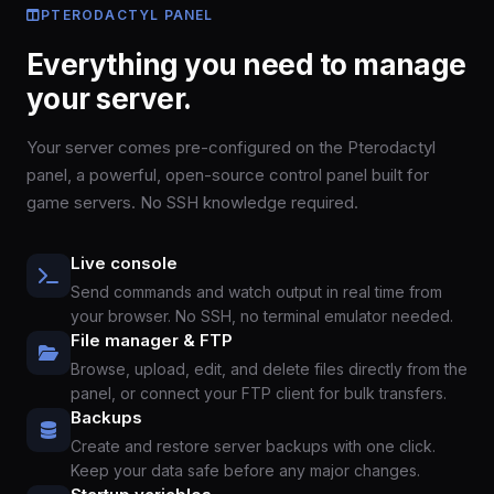
PTERODACTYL PANEL
Everything you need to manage
your server.
Your server comes pre-configured on the Pterodactyl
panel, a powerful, open-source control panel built for
game servers. No SSH knowledge required.
Live console
Send commands and watch output in real time from
your browser. No SSH, no terminal emulator needed.
File manager & FTP
Browse, upload, edit, and delete files directly from the
panel, or connect your FTP client for bulk transfers.
Backups
Create and restore server backups with one click.
Keep your data safe before any major changes.