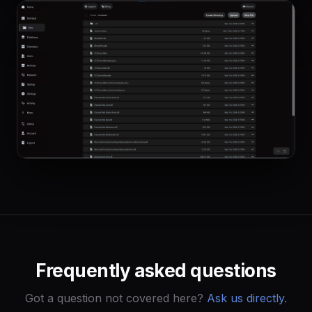
Frequently asked questions
Got a question not covered here?
Ask us directly.