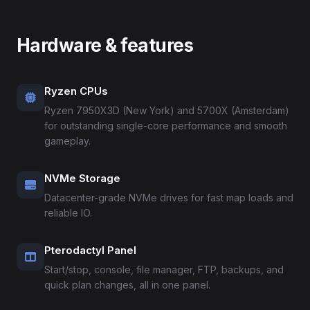
Hardware & features
Ryzen CPUs
Ryzen 7950X3D (New York) and 5700X (Amsterdam)
for outstanding single-core performance and smooth
gameplay.
NVMe Storage
Datacenter-grade NVMe drives for fast map loads and
reliable IO.
Pterodactyl Panel
Start/stop, console, file manager, FTP, backups, and
quick plan changes, all in one panel.