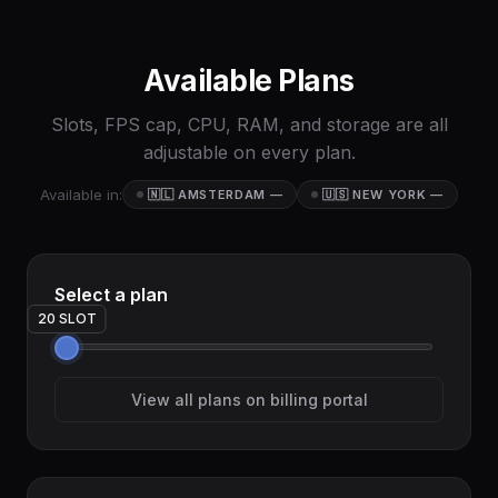
Available Plans
Slots, FPS cap, CPU, RAM, and storage are all
adjustable on every plan.
Available in:
🇳🇱 AMSTERDAM
—
🇺🇸 NEW YORK
—
Select a plan
20 SLOT
View all plans on billing portal