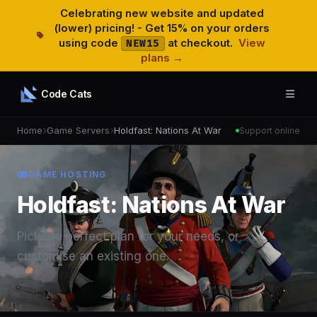
Celebrating new website and updated
(lower) pricing! - Get 15% on your orders
using code
at checkout.
View
NEW15
plans →
Code Cats
Home
Game Servers
Holdfast: Nations At War
Support online
GAME HOSTING
Holdfast: Nations At War
Pick the perfect plan for your needs, or
customise an existing one.