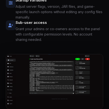
Startup variables
Adjust server flags, version, JAR files, and game-
specific launch options without editing any config files
manually.
Sub-user access
Grant your admins or co-owners access to the panel
with configurable permission levels. No account
sharing needed.