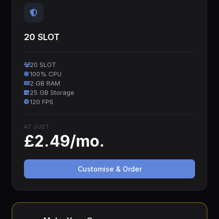
20 SLOT
20 SLOT
100% CPU
2 GB RAM
25 GB Storage
120 FPS
AT JUST
£2.49/mo.
Customise & Order