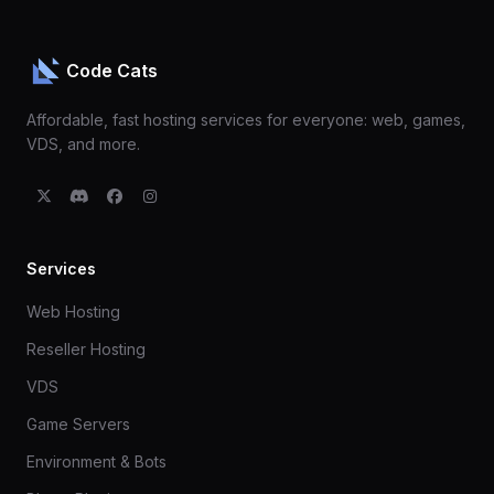
Code Cats
Affordable, fast hosting services for everyone: web, games,
VDS, and more.
Services
Web Hosting
Reseller Hosting
VDS
Game Servers
Environment & Bots