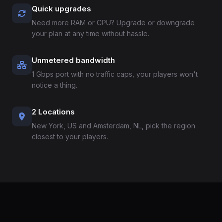
Quick upgrades
Need more RAM or CPU? Upgrade or downgrade
your plan at any time without hassle.
Unmetered bandwidth
1 Gbps port with no traffic caps, your players won't
notice a thing.
2 Locations
New York, US and Amsterdam, NL, pick the region
closest to your players.