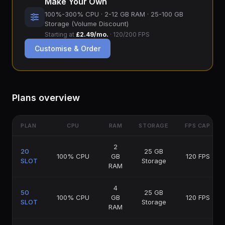
Make Your Own
100%-300% CPU · 2-12 GB RAM · 25-100 GB
Storage (Volume Discount)
Starting at
£2.49/mo.
· 120/200 FPS
Customise & Order
Plans overview
PLAN
CPU
RAM
STORAGE
FPS CAP
2
20
25 GB
100% CPU
GB
120 FPS
SLOT
Storage
RAM
4
50
25 GB
100% CPU
GB
120 FPS
SLOT
Storage
RAM