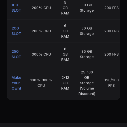
5
100
30 GB
200% CPU
GB
200 FPS
SLOT
Storage
RAM
6
200
30 GB
200% CPU
GB
200 FPS
SLOT
Storage
RAM
8
250
35 GB
300% CPU
GB
200 FPS
SLOT
Storage
RAM
25-100
Make
2-12
GB
100%-300%
120/200
Your
GB
Storage
CPU
FPS
Own!
RAM
(Volume
Discount)