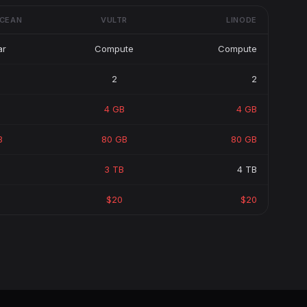
OCEAN
VULTR
LINODE
ar
Compute
Compute
2
2
4 GB
4 GB
B
80 GB
80 GB
3 TB
4 TB
$20
$20