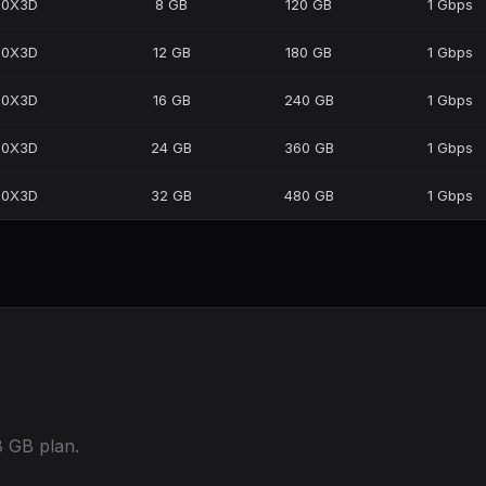
50X3D
8 GB
120 GB
1 Gbps
50X3D
12 GB
180 GB
1 Gbps
50X3D
16 GB
240 GB
1 Gbps
50X3D
24 GB
360 GB
1 Gbps
50X3D
32 GB
480 GB
1 Gbps
 GB plan.