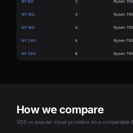
NY 8G
2
Ryzen 79
NY 12G
3
Ryzen 79
NY 16G
4
Ryzen 79
NY 24G
6
Ryzen 79
NY 32G
8
Ryzen 79
How we compare
VDS vs popular cloud providers on a comparable 8