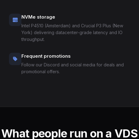
NVMe storage
Intel P4510 (Amsterdam) and Crucial P3 Plus (New
York) delivering datacenter-grade latency and IO
throughput.
Frequent promotions
Follow our Discord and social media for deals and
promotional offers.
What people run on a VDS