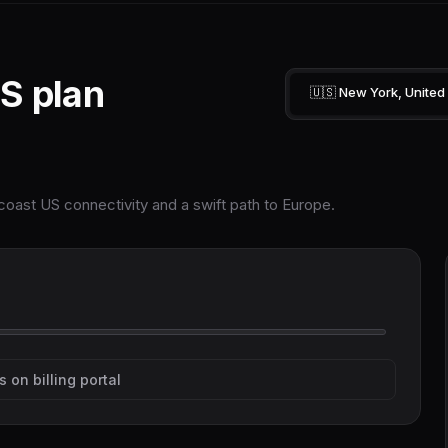
S plan
🇺🇸 New York, United
oast US connectivity and a swift path to Europe.
s on billing portal