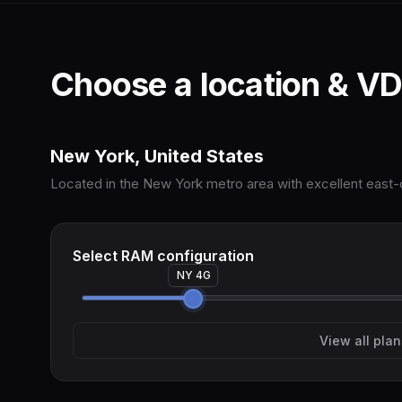
Choose a location & VD
New York, United States
Located in the New York metro area with excellent east-c
Select RAM configuration
NY 4G
View all plan