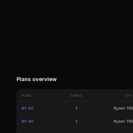
Plans overview
PLAN
CORES
CPU
NY 2G
1
Ryzen 79
NY 4G
1
Ryzen 79