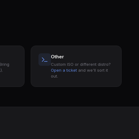
Other
 Bring
Custom ISO or different distro?
).
Open a ticket
and we'll sort it
out.