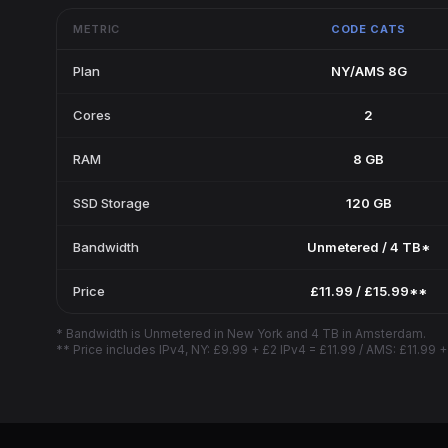
METRIC
CODE CATS
Plan
NY/AMS 8G
Cores
2
RAM
8 GB
SSD Storage
120 GB
Bandwidth
Unmetered / 4 TB*
Price
£11.99 / £15.99**
* Bandwidth is Unmetered in New York and 4 TB in Amsterdam.
** Price includes IPv4, NY: £9.99 + £2 IPv4 = £11.99 / AMS: £11.99 +