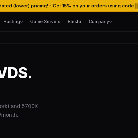
ated (lower) pricing! - Get 15% on your orders using code
Hosting
Game Servers
Blesta
Company
VDS.
ork) and 5700X
B/month.