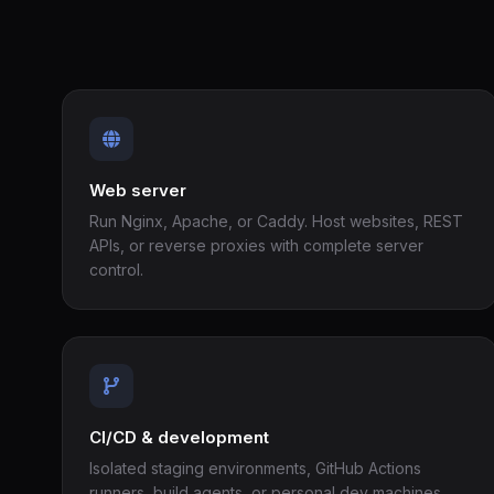
Web server
Run Nginx, Apache, or Caddy. Host websites, REST
APIs, or reverse proxies with complete server
control.
CI/CD & development
Isolated staging environments, GitHub Actions
runners, build agents, or personal dev machines.