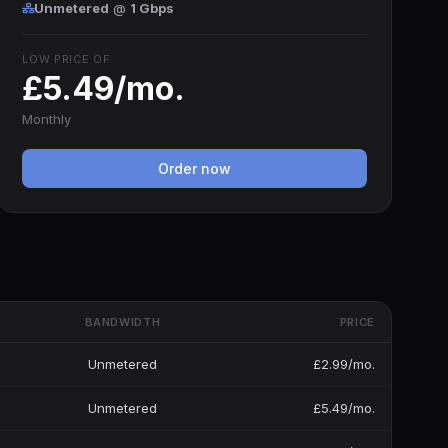
Unmetered
@
1 Gbps
LOW PRICE OF
£5.49/mo.
Monthly
Order now
BANDWIDTH
PRICE
Unmetered
£2.99/mo.
Unmetered
£5.49/mo.