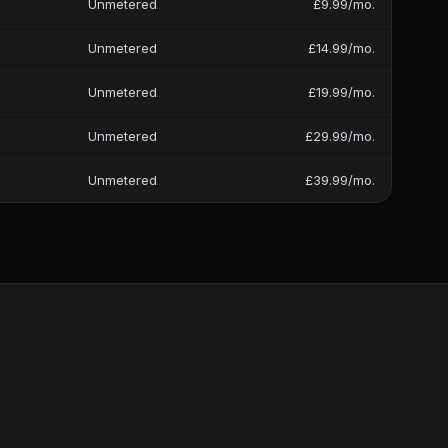
Unmetered
£9.99/mo.
Unmetered
£14.99/mo.
Unmetered
£19.99/mo.
Unmetered
£29.99/mo.
Unmetered
£39.99/mo.