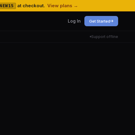
at checkout.
View plans →
NEW15
Log In
Get Started
Support offline