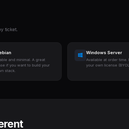
y ticket.
ebian
Windows Server
able and minimal. A great
Available at order time.
se if you want to build your
your own license (BYOL
n stack.
erent