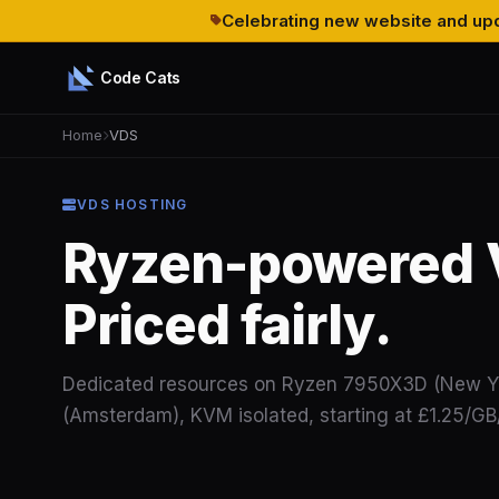
Celebrating new website and upd
Code Cats
Home
VDS
VDS HOSTING
Ryzen-powered 
Priced fairly.
Dedicated resources on Ryzen 7950X3D (New Y
(Amsterdam), KVM isolated, starting at £1.25/G