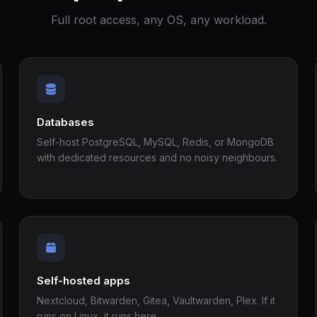
Full root access, any OS, any workload.
Databases
Self-host PostgreSQL, MySQL, Redis, or MongoDB
with dedicated resources and no noisy neighbours.
Self-hosted apps
Nextcloud, Bitwarden, Gitea, Vaultwarden, Plex. If it
runs on Linux, it runs here.