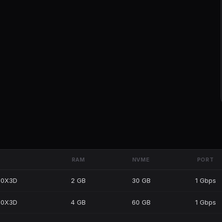
RAM
NVME
PORT
50X3D
2 GB
30 GB
1 Gbps
50X3D
4 GB
60 GB
1 Gbps