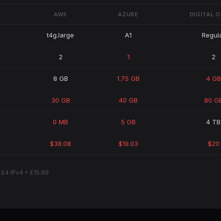
AWS
AZURE
DIGITAL 
t4g.large
A1
Regul
2
1
2
8 GB
1.75 GB
4 GB
30 GB
40 GB
80 G
0 MB
5 GB
4 TB
$38.08
$19.03
$20
 £4 IPv4 = £15.99.