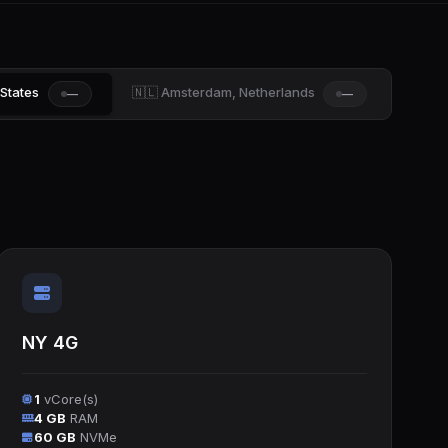
 States
🇳🇱 Amsterdam, Netherlands
—
—
NY 4G
1
vCore(s)
4 GB
RAM
60 GB
NVMe