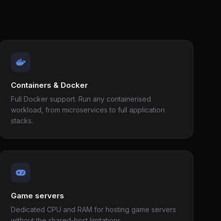
Containers & Docker
Full Docker support. Run any containerised
workload, from microservices to full application
stacks.
Game servers
Dedicated CPU and RAM for hosting game servers
without the shared-host limitations.