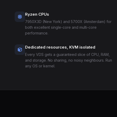
Ryzen CPUs
7950X3D (New York) and 5700X (Amsterdam) for
both excellent single-core and multi-core
performance.
Dedicated resources, KVM isolated
Every VDS gets a guaranteed slice of CPU, RAM,
and storage. No sharing, no noisy neighbours. Run
any OS or kernel.