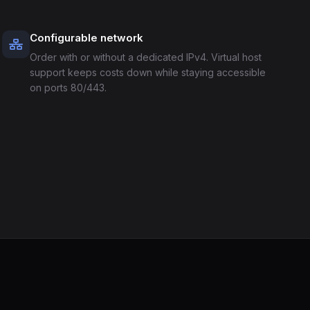
Configurable network
Order with or without a dedicated IPv4. Virtual host
support keeps costs down while staying accessible
on ports 80/443.