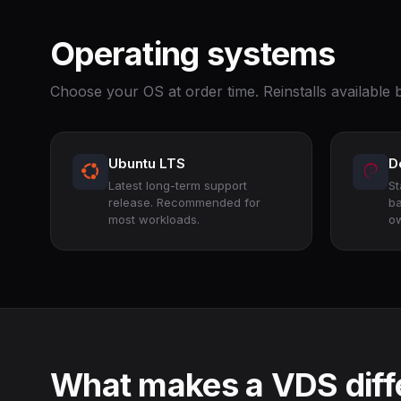
Operating systems
Choose your OS at order time. Reinstalls available b
Ubuntu LTS
D
Latest long-term support
St
release. Recommended for
ba
most workloads.
ow
What makes a VDS diff